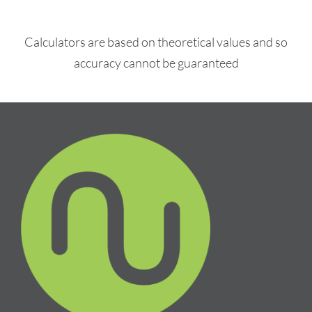
Calculators are based on theoretical values and so
accuracy cannot be guaranteed