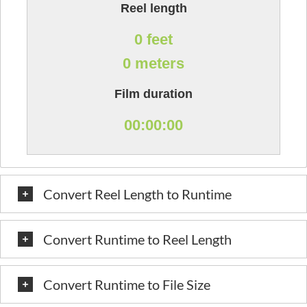
Reel length
0 feet
0 meters
Film duration
00:00:00
Convert Reel Length to Runtime
Convert Runtime to Reel Length
Convert Runtime to File Size