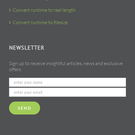
Convert runtime to reel length
Convert runtime to filesize
NEWSLETTER
Sign up to receive insightful articles, news and exclusive
offers.