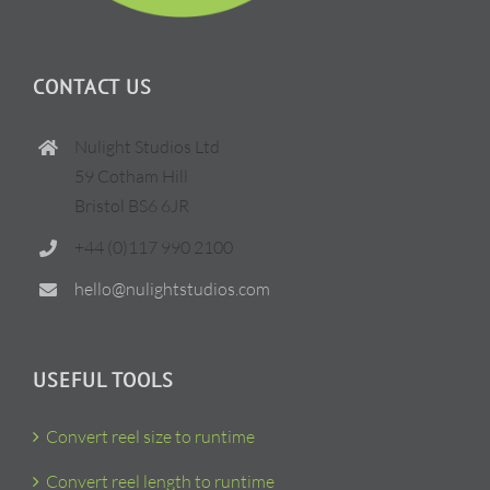
CONTACT US
Nulight Studios Ltd
59 Cotham Hill
Bristol BS6 6JR
+44 (0)117 990 2100
hello@nulightstudios.com
USEFUL TOOLS
Convert reel size to runtime
Convert reel length to runtime