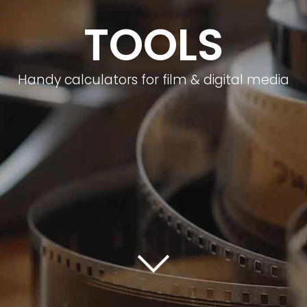
TOOLS
Handy calculators for film & digital media