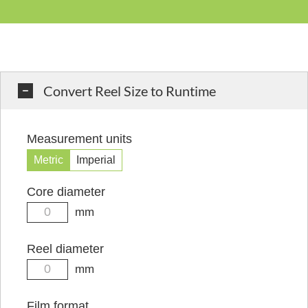
Convert Reel Size to Runtime
Measurement units
Metric
Imperial
Core diameter
mm
Reel diameter
mm
Film format