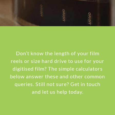
Don’t know the length of your film
reels or size hard drive to use for your
digitised film? The simple calculators
below answer these and other common
queries. Still not sure? Get in touch
and let us help today.