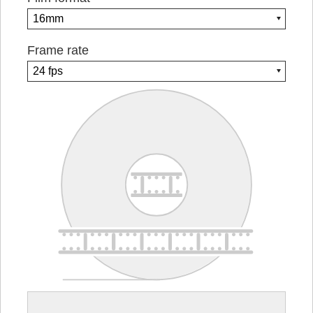
Frame rate